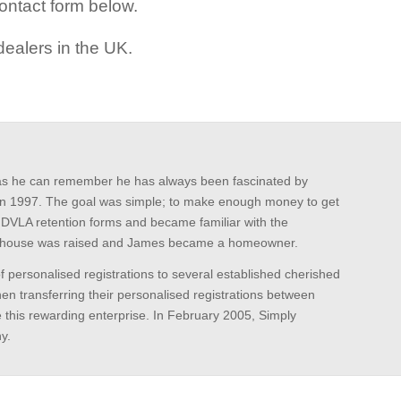
ontact form below.
ealers in the UK.
k as he can remember he has always been fascinated by
ns in 1997. The goal was simple; to make enough money to get
e DVLA retention forms and became familiar with the
the house was raised and James became a homeowner.
f personalised registrations to several established cherished
n transferring their personalised registrations between
e this rewarding enterprise. In February 2005, Simply
y.