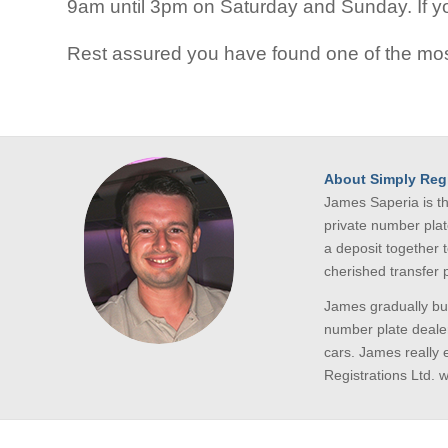
9am until 3pm on Saturday and Sunday. If you
Rest assured you have found one of the mos
About Simply Regi
James Saperia is t
private number plat
a deposit together 
cherished transfer
James gradually bui
number plate dealer
cars. James really 
Registrations Ltd. 