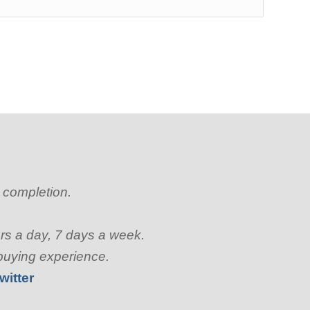
o completion.
urs a day, 7 days a week.
 buying experience.
witter