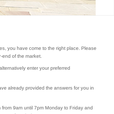
ices, you have come to the right place. Please
r-end of the market.
lternatively enter your preferred
ave already provided the answers for you in
pen from 9am until 7pm Monday to Friday and