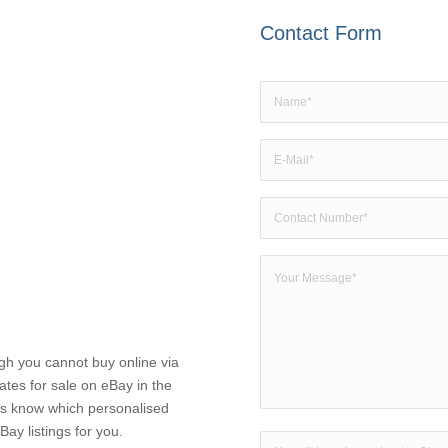
Contact Form
ugh you cannot buy online via
ates for sale on eBay in the
 us know which personalised
Bay listings for you.