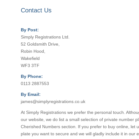
Contact Us
By Post:
Simply Registrations Ltd.
52 Goldsmith Drive,
Robin Hood,
Wakefield
WF3 3TF
By Phone:
0113 2887553
By Email:
james@simplyregistrations.co.uk
At Simply Registrations we prefer the personal touch. Altho
our website, we do list a small selection of private number pl
Cherished Numbers section. If you prefer to buy online, let
plate you want to secure and we will gladly include it in our e