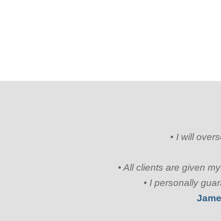
• I will ove
• All clients are given 
• I personally gua
Jame