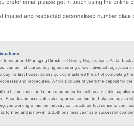
 prefer email please get in touch using the online c
t trusted and respected personalised number plate d
strations
he founder and Managing Director of Simply Registrations. As far bac
es. James first started buying and selling a few individual registratio
to buy his first house. James quickly mastered the art of completing th
 processes and procedures. Within a couple of years the deposit for 
lt up his business and made a name for himself as a reliable supplier o
s. Friends and associates also approached him for help and advice whe
enjoyed working within the industry so it made perfect sense to continu
was formed and is now in its 15th business year as a successful compan