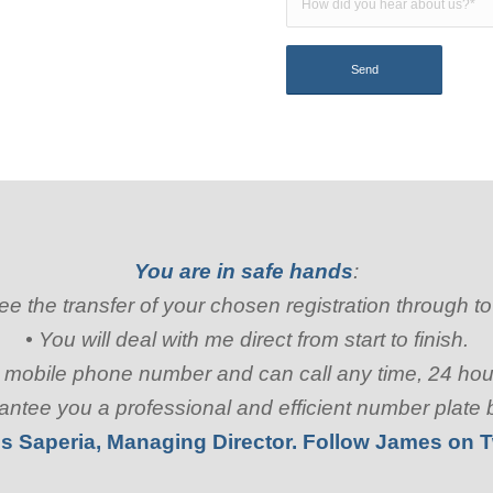
You are in safe hands
:
rsee the transfer of your chosen registration through t
• You will deal with me direct from start to finish.
my mobile phone number and can call any time, 24 ho
rantee you a professional and efficient number plate
s Saperia, Managing Director. Follow James on
T