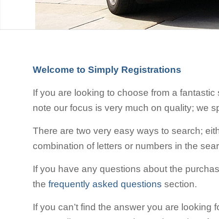
Welcome to Simply Registrations
If you are looking to choose from a fantastic
note our focus is very much on quality; we s
There are two very easy ways to search; eithe
combination of letters or numbers in the sea
If you have any questions about the purchas
the
frequently asked questions
section.
If you can’t find the answer you are looking