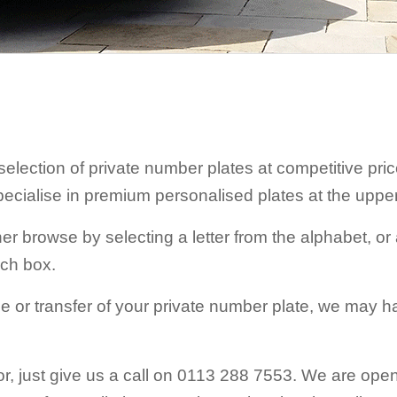
 selection of private number plates at competitive pr
pecialise in premium personalised plates at the uppe
r browse by selecting a letter from the alphabet, or a
rch box.
e or transfer of your private number plate, we may h
 for, just give us a call on 0113 288 7553. We are o