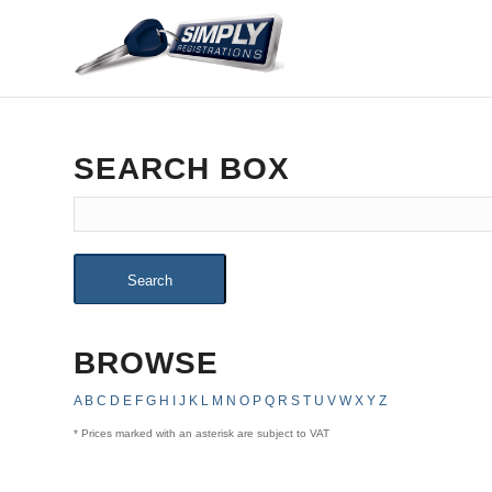
SEARCH BOX
Search
BROWSE
A
B
C
D
E
F
G
H
I
J
K
L
M
N
O
P
Q
R
S
T
U
V
W
X
Y
Z
* Prices marked with an asterisk are subject to VAT