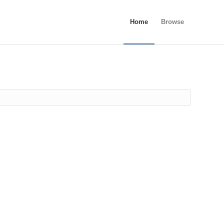
Home
Browse