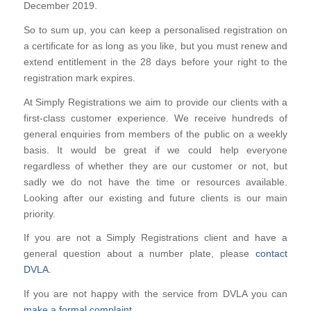
December 2019.
So to sum up, you can keep a personalised registration on
a certificate for as long as you like, but you must renew and
extend entitlement in the 28 days before your right to the
registration mark expires.
At Simply Registrations we aim to provide our clients with a
first-class customer experience. We receive hundreds of
general enquiries from members of the public on a weekly
basis. It would be great if we could help everyone
regardless of whether they are our customer or not, but
sadly we do not have the time or resources available.
Looking after our existing and future clients is our main
priority.
If you are not a Simply Registrations client and have a
general question about a number plate, please
contact
DVLA
.
If you are not happy with the service from DVLA you can
make a formal complaint
.