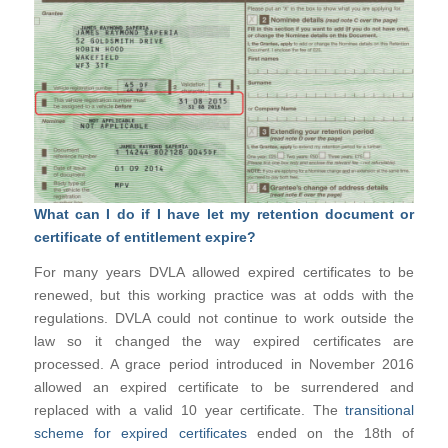
What can I do if I have let my retention document or
certificate of entitlement expire?
For many years DVLA allowed expired certificates to be
renewed, but this working practice was at odds with the
regulations. DVLA could not continue to work outside the
law so it changed the way expired certificates are
processed. A grace period introduced in November 2016
allowed an expired certificate to be surrendered and
replaced with a valid 10 year certificate. The
transitional
scheme for expired certificates
ended on the 18th of