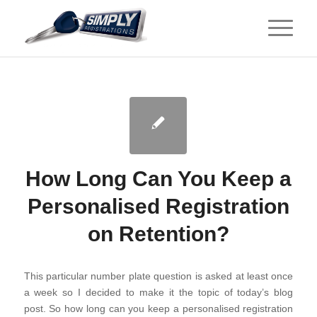
How Long Can You Keep a
Personalised Registration
on Retention?
This particular number plate question is asked at least once
a week so I decided to make it the topic of today’s blog
post. So how long can you keep a personalised registration