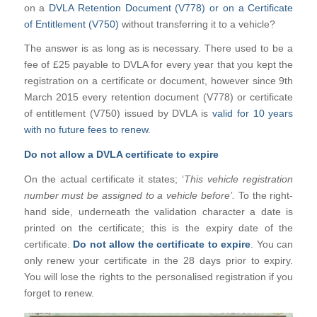
on a
DVLA Retention Document (V778) or on a Certificate
of Entitlement (V750)
without transferring it to a vehicle?
The answer is as long as is necessary. There used to be a
fee of £25 payable to DVLA for every year that you kept the
registration on a certificate or document, however since 9th
March 2015 every retention document (V778) or certificate
of entitlement (V750) issued by DVLA is
valid for 10 years
with no future fees to renew
.
Do not allow a DVLA certificate to expire
On the actual certificate it states; ‘
This vehicle registration
number must be assigned to a vehicle before’.
To the right-
hand side, underneath the validation character a date is
printed on the certificate; this is the expiry date of the
certificate.
Do not allow the certificate to expire
. You can
only renew your certificate in the 28 days prior to expiry.
You will lose the rights to the personalised registration if you
forget to renew.