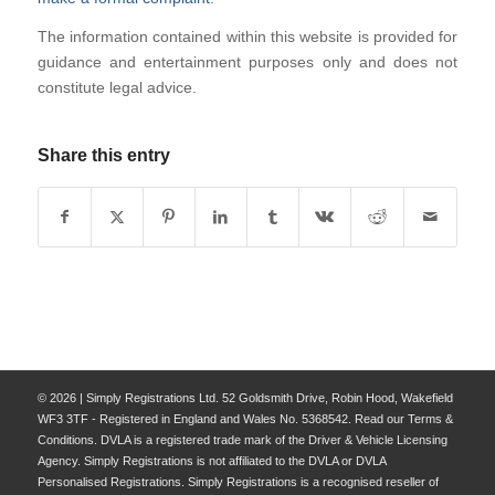
The information contained within this website is provided for
guidance and entertainment purposes only and does not
constitute legal advice.
Share this entry
© 2026 | Simply Registrations Ltd. 52 Goldsmith Drive, Robin Hood, Wakefield
WF3 3TF - Registered in England and Wales No. 5368542. Read our Terms &
Conditions. DVLA is a registered trade mark of the Driver & Vehicle Licensing
Agency. Simply Registrations is not affiliated to the DVLA or DVLA
Personalised Registrations. Simply Registrations is a recognised reseller of