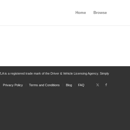
Home
Browse
 is a registered trade mark of the Driver & Vehicle Licensing Agency. Simply
Privacy Policy
Terms and Conditions
Blog
FAQ