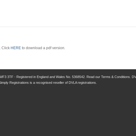
. Click
HERE
to download a pdf version.
 WF3 3TF - Registered in England and Wales No. 5368542. Read our Terms & Conditions. DVLA
Simply Registrations is a recognised reseller of DVLA registrations.