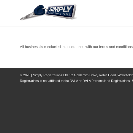
All business is conducted in accordance with our terms and conditions
© 2026 | Simply Registrations Ltd. 52 Goldsmith Drive, Robin Hood, Wakefield
Registrations is not affiliated to the DVLA or DVLA Personalised Registrations. 