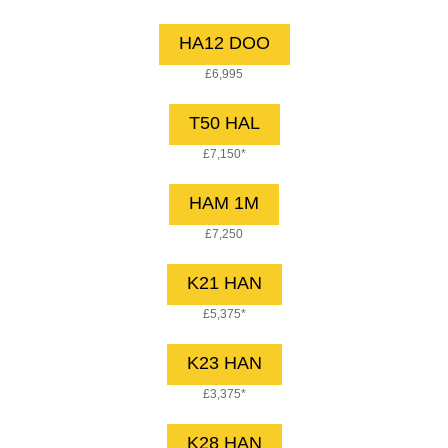
HA12 DOO
£6,995
T50 HAL
£7,150*
HAM 1M
£7,250
K21 HAN
£5,375*
K23 HAN
£3,375*
K28 HAN