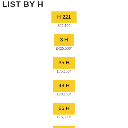
LIST BY H
H 221
£22,100
3 H
£425,500*
35 H
£75,150*
48 H
£70,150*
66 H
£75,380*