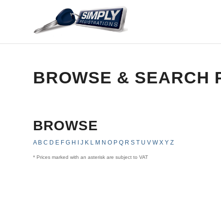
BROWSE & SEARCH 
BROWSE
A
B
C
D
E
F
G
H
I
J
K
L
M
N
O
P
Q
R
S
T
U
V
W
X
Y
Z
* Prices marked with an asterisk are subject to VAT