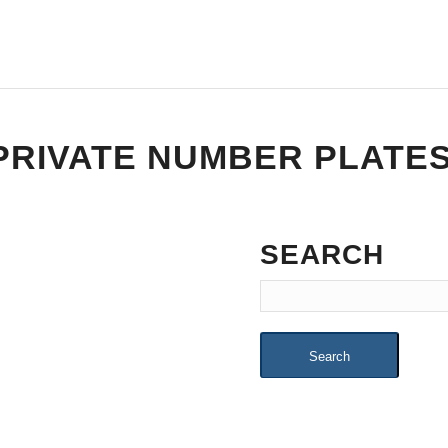
PRIVATE NUMBER PLATE
SEARCH
Search