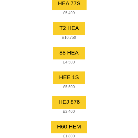
HEA 77S
£5,499
T2 HEA
£10,750
88 HEA
£4,500
HEE 1S
£5,500
HEJ 876
£2,400
H60 HEM
£1,800