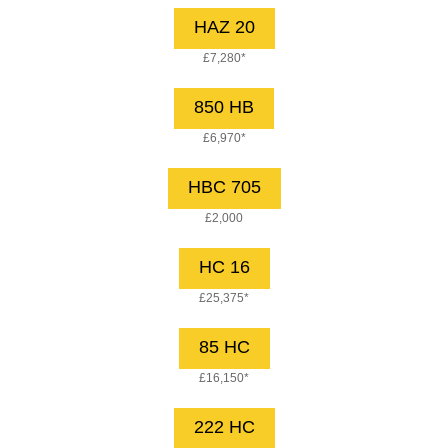
HAZ 20
£7,280*
850 HB
£6,970*
HBC 705
£2,000
HC 16
£25,375*
85 HC
£16,150*
222 HC