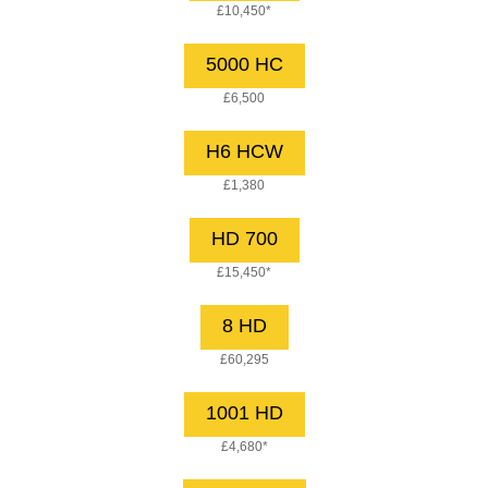
£10,450*
5000 HC
£6,500
H6 HCW
£1,380
HD 700
£15,450*
8 HD
£60,295
1001 HD
£4,680*