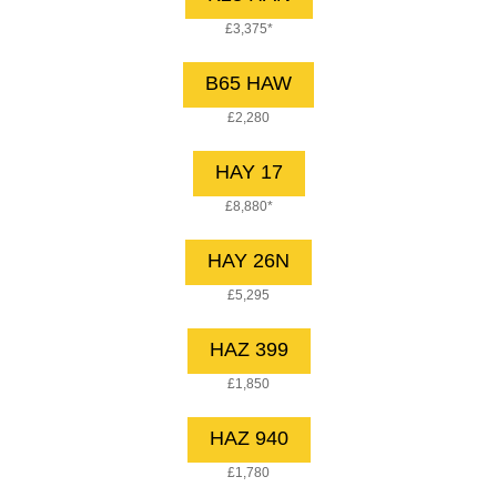
£3,375*
B65 HAW
£2,280
HAY 17
£8,880*
HAY 26N
£5,295
HAZ 399
£1,850
HAZ 940
£1,780