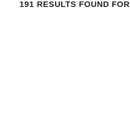
191 RESULTS FOUND FOR 