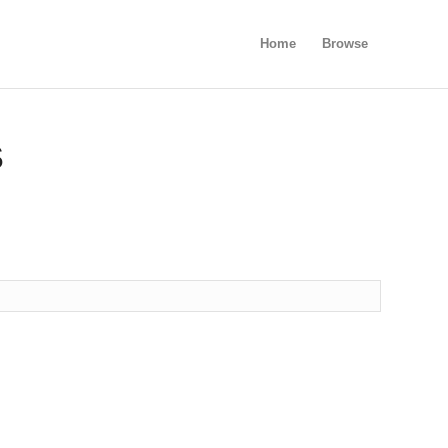
Home
Browse
S