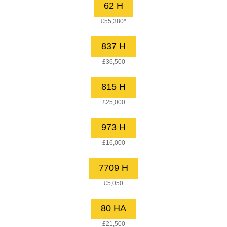
62 H
£55,380*
837 H
£36,500
815 H
£25,000
973 H
£16,000
7709 H
£5,050
80 HA
£21,500