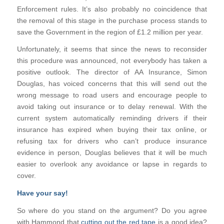
Enforcement rules. It’s also probably no coincidence that
the removal of this stage in the purchase process stands to
save the Government in the region of £1.2 million per year.
Unfortunately, it seems that since the news to reconsider
this procedure was announced, not everybody has taken a
positive outlook. The director of AA Insurance, Simon
Douglas, has voiced concerns that this will send out the
wrong message to road users and encourage people to
avoid taking out insurance or to delay renewal. With the
current system automatically reminding drivers if their
insurance has expired when buying their tax online, or
refusing tax for drivers who can’t produce insurance
evidence in person, Douglas believes that it will be much
easier to overlook any avoidance or lapse in regards to
cover.
Have your say!
So where do you stand on the argument? Do you agree
with Hammond that
cutting out the red tape
is a good idea?