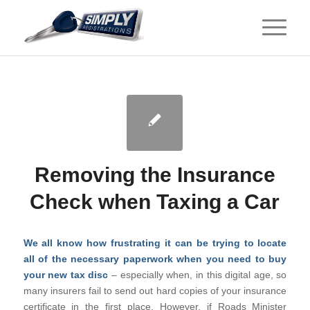
Removing the Insurance
Check when Taxing a Car
We all know how frustrating it can be trying to locate
all of the necessary paperwork when you need to buy
your new tax disc
– especially when, in this digital age, so
many insurers fail to send out hard copies of your insurance
certificate in the first place. However, if Roads Minister