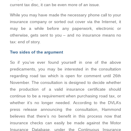
current tax disc, it can be even more of an issue.
While you may have made the necessary phone call to your
insurance company or sorted out cover via the Internet, it
may be a while before any paperwork, electronic or
otherwise, gets sent to you – and no insurance means no
tax: end of story.
Two sides of the argument
So if you’ve ever found yourself in one of the above
predicaments, you may be interested in the consultation
regarding road tax which is open for comment until 26th
November. The consultation is designed to decide whether
the production of a valid insurance certificate should
continue to be a requirement when purchasing road tax, or
whether it’s no longer needed. According to the DVLA’s
press release announcing the consultation, Hammond
believes that there’s no benefit in this process now that
insurance checks can easily be made against the Motor
Insurance Database, under the Continuous Insurance