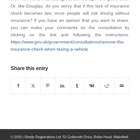
Or, like Douglas, do you worry that if this lack of insurance
check becomes law, more people will risk driving without
insurance? If you have an opinion that you want to share,
you can make your comments on the consultation by
clicking on the link and following the instructions:
https://www.gov.uk/government/consultations/remove-the-
insurance-check-when-taxing-a-vehicle
Share this entry
© 2026 | Simply Registrations Ltd. 52 Goldsmith Drive, Robin Hood, Wakefield