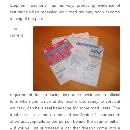
Stephen Hammond has his way, producing evidence of
insurance when renewing your road tax may soon become
a thing of the past.
The
current
requirement for producing insurance evidence in official
form when you arrive at the post office, ready to sort out
your tax, can be a real headache for some road users. The
trouble isn’t just that an emailed certificate of insurance is
often unacceptable to the person behind the counter either
– if you’ve just purchased a car that doesn’t come with a