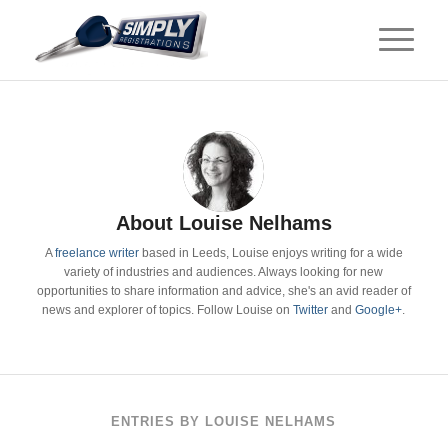
About
Louise Nelhams
A
freelance writer
based in Leeds, Louise enjoys writing for a wide
variety of industries and audiences. Always looking for new
opportunities to share information and advice, she's an avid reader of
news and explorer of topics. Follow Louise on
Twitter
and
Google+
.
ENTRIES BY LOUISE NELHAMS