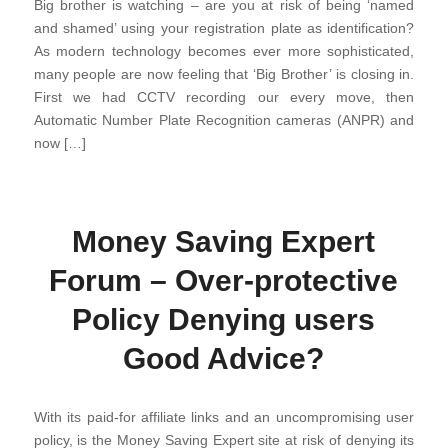
Big brother is watching – are you at risk of being ‘named
and shamed’ using your registration plate as identification?
As modern technology becomes ever more sophisticated,
many people are now feeling that ‘Big Brother’ is closing in.
First we had CCTV recording our every move, then
Automatic Number Plate Recognition cameras (ANPR) and
now […]
Money Saving Expert
Forum – Over-protective
Policy Denying users
Good Advice?
With its paid-for affiliate links and an uncompromising user
policy, is the Money Saving Expert site at risk of denying its