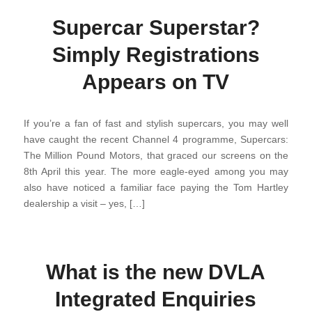
Supercar Superstar?
Simply Registrations
Appears on TV
If you’re a fan of fast and stylish supercars, you may well
have caught the recent Channel 4 programme, Supercars:
The Million Pound Motors, that graced our screens on the
8th April this year. The more eagle-eyed among you may
also have noticed a familiar face paying the Tom Hartley
dealership a visit – yes, […]
What is the new DVLA
Integrated Enquiries