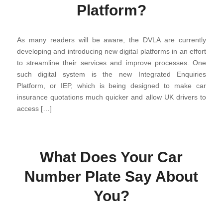
Platform?
As many readers will be aware, the DVLA are currently
developing and introducing new digital platforms in an effort
to streamline their services and improve processes. One
such digital system is the new Integrated Enquiries
Platform, or IEP, which is being designed to make car
insurance quotations much quicker and allow UK drivers to
access […]
What Does Your Car
Number Plate Say About
You?